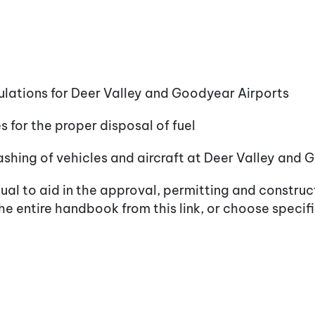
ulations for Deer Valley and Goodyear Airports
 for the proper disposal of fuel
ashing of vehicles and aircraft at Deer Valley and
al to aid in the approval, permitting and construc
e entire handbook from this link, or choose specif