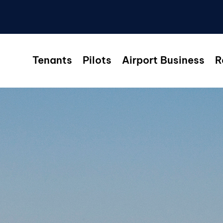
Tenants
Pilots
Airport Business
R