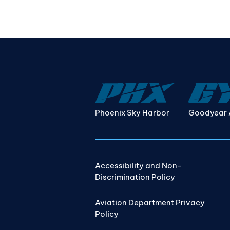
Phoenix Sky Harbor
Goodyear 
Accessibility and Non-
Discrimination Policy
Aviation Department Privacy
Policy