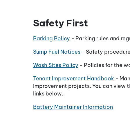
Safety First
Parking Policy
- Parking rules and reg
Sump Fuel Notices
- Safety procedures
Wash Sites Policy
- Policies for the w
Tenant Improvement Handbook
- Manu
Improvement projects. You can view th
links below.
Battery Maintainer Information