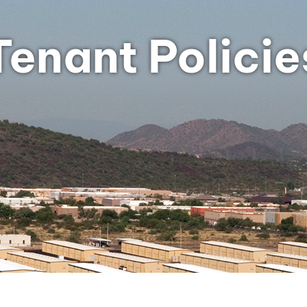
Tenant Policie