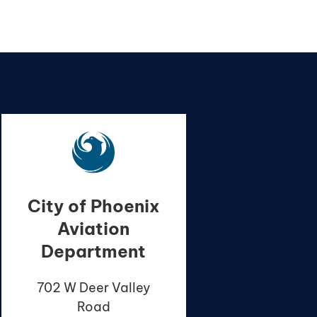
City of Phoenix
Aviation
Department
702 W Deer Valley
Road