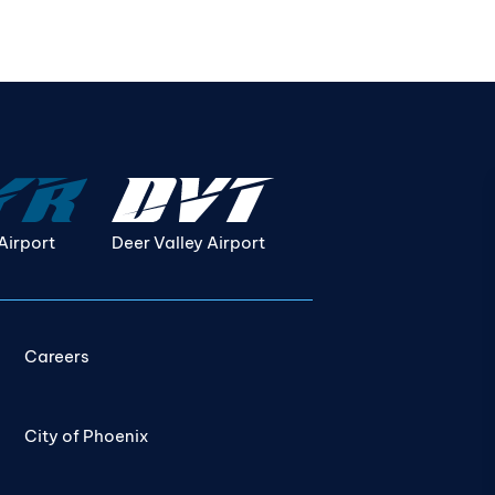
Airport
Deer Valley Airport
Careers
City of Phoenix