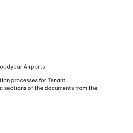
 Goodyear Airports
tion processes for Tenant
ic sections of the documents from the