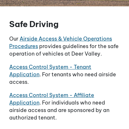
Safe Driving
Our
Airside Access & Vehicle Operations
Procedures
provides guidelines for the safe
operation of vehicles at Deer Valley.
Access Control System - Tenant
Application
. For tenants who need airside
access.
Access Control System - Affiliate
Application
. For individuals who need
airside access and are sponsored by an
authorized tenant.