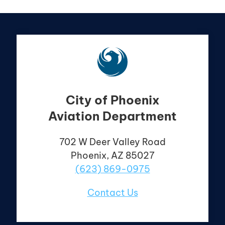
City of Phoenix
Aviation Department
702 W Deer Valley
Road
Phoenix, AZ 85027
(623) 869-0975
Contact Us