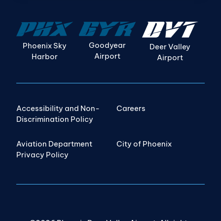
Goodyear
Phoenix Sky
Deer Valley
Airport
Harbor
Airport
Accessibility and Non-
Careers
Discrimination Policy
Aviation Department
City of Phoenix
Privacy Policy