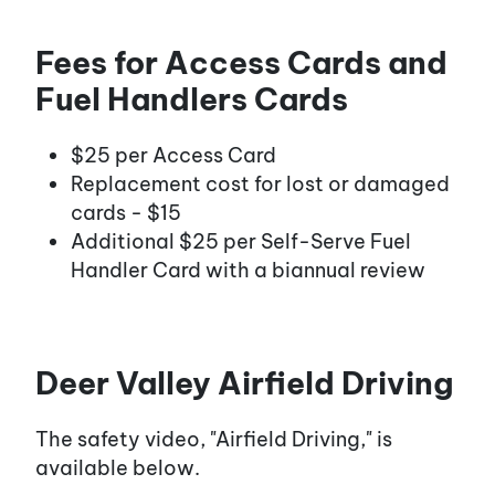
Fees for Access Cards and
Fuel Handlers Cards
$25 per Access Card
Replacement cost for lost or damaged
cards - $15
Additional $25 per Self-Serve Fuel
Handler Card with a biannual review
Deer Valley Airfield Driving
The safety video, "Airfield Driving," is
available below.