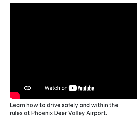
Learn how to drive safely and within the
rules at Phoenix Deer Valley Airport.