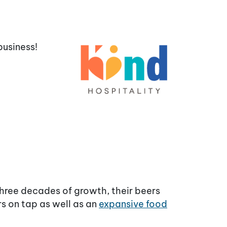
business!
three decades of growth, their beers
rs on tap as well as an
expansive food