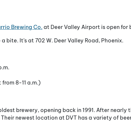
rrio Brewing Co.
at Deer Valley Airport is open for 
a bite. It's at 702 W. Deer Valley Road, Phoenix.
p.m.
t from 8-11 a.m.)
ldest brewery, opening back in 1991. After nearly 
. Their newest location at DVT has a variety of bee