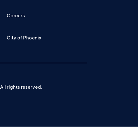
Careers
City of Phoenix
ll rights reserved.