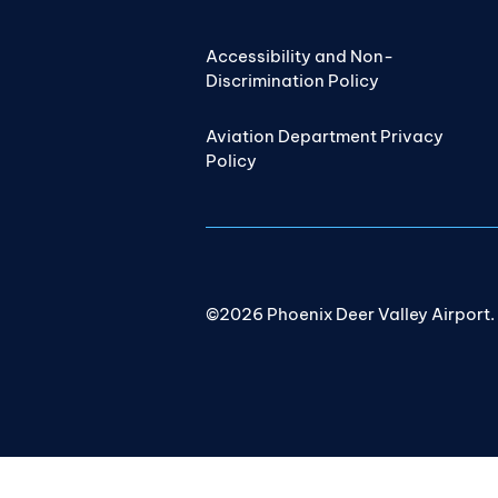
Accessibility and Non-
Discrimination Policy
Aviation Department Privacy
Policy
©2026 Phoenix Deer Valley Airport. A