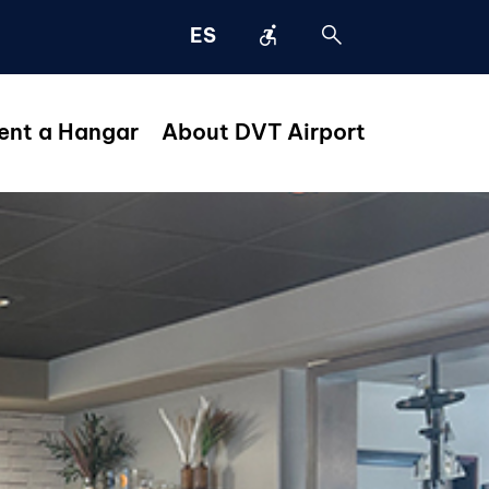
accessible_forward
search
ES
ent a Hangar
About DVT Airport