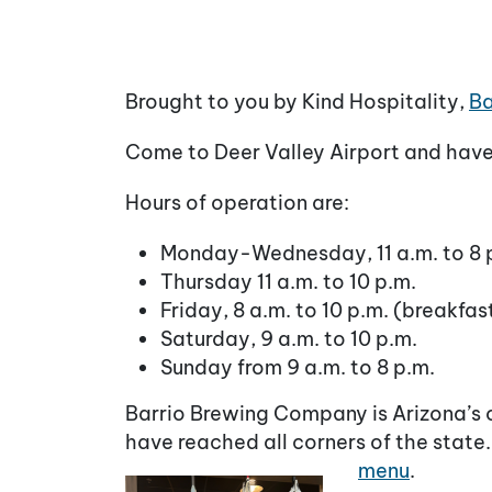
Brought to you by Kind Hospitality,
Ba
Come to Deer Valley Airport and have 
Hours of operation are:
Monday-Wednesday, 11 a.m. to 8 
Thursday 11 a.m. to 10 p.m.
Friday, 8 a.m. to 10 p.m. (breakfas
Saturday, 9 a.m. to 10 p.m.
Sunday from 9 a.m. to 8 p.m.
Barrio Brewing Company is Arizona’s o
have reached all corners of the state
menu
.