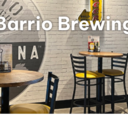
Barrio Brewin