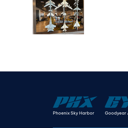
Phoenix Sky Harbor
Goodyear 