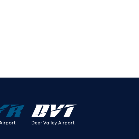
Airport
Deer Valley Airport