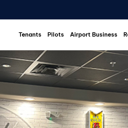
Tenants
Pilots
Airport Business
R