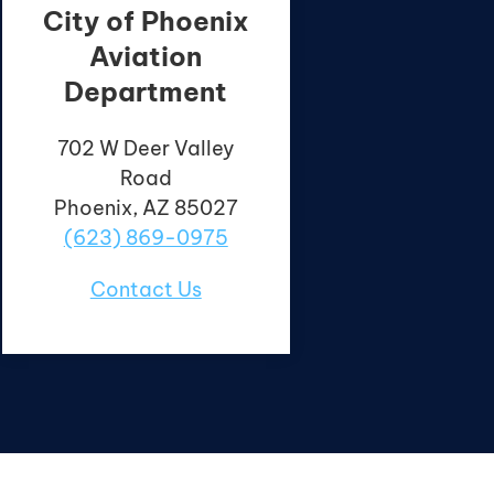
City of Phoenix
Aviation
Department
702 W Deer Valley
Road
Phoenix, AZ 85027
(623) 869-0975
Contact Us