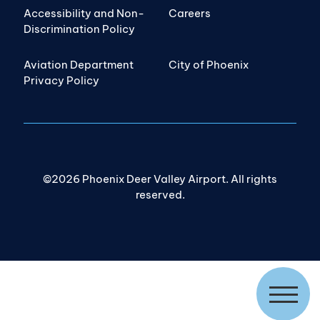
Accessibility and Non-
Careers
Discrimination Policy
Aviation Department
City of Phoenix
Privacy Policy
©2026 Phoenix Deer Valley Airport. All rights
reserved.