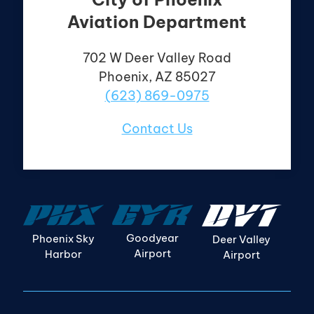
Aviation Department
702 W Deer Valley
Road
Phoenix, AZ 85027
(623) 869-0975
Contact Us
Goodyear
Phoenix Sky
Deer Valley
Airport
Harbor
Airport