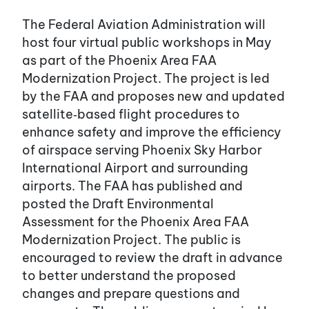
The Federal Aviation Administration will
host four virtual public workshops in May
as part of the Phoenix Area FAA
Modernization Project. The project is led
by the FAA and proposes new and updated
satellite‑based flight procedures to
enhance safety and improve the efficiency
of airspace serving Phoenix Sky Harbor
International Airport and surrounding
airports. The FAA has published and
posted the Draft Environmental
Assessment for the Phoenix Area FAA
Modernization Project. The public is
encouraged to review the draft in advance
to better understand the proposed
changes and prepare questions and