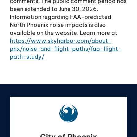
comments. The public comment period has
been extended to June 30, 2026.
Information regarding FAA-predicted
North Phoenix noise impacts is also
available on the website. Learn more at
https://www.skyharbor.com/about-
phx/noise-and-flight-paths/faa-flight-
path-study/
City of Phoenix