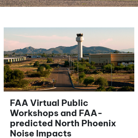
FAA Virtual Public
Workshops and FAA-
predicted North Phoenix
Noise Impacts