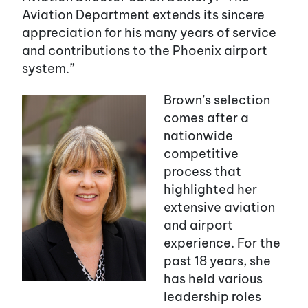
Aviation Department extends its sincere
appreciation for his many years of service
and contributions to the Phoenix airport
system.”
Brown’s selection
comes after a
nationwide
competitive
process that
highlighted her
extensive aviation
and airport
experience. For the
past 18 years, she
has held various
leadership roles