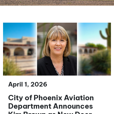
April 1, 2026
City of Phoenix Aviation
Department Announces