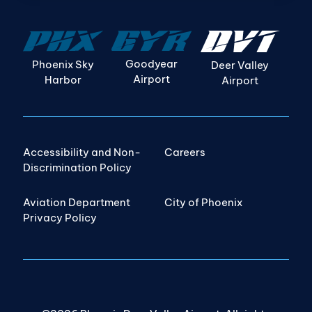
Goodyear
Phoenix Sky
Deer Valley
Airport
Harbor
Airport
Accessibility and Non-
Careers
Discrimination Policy
Aviation Department
City of Phoenix
Privacy Policy