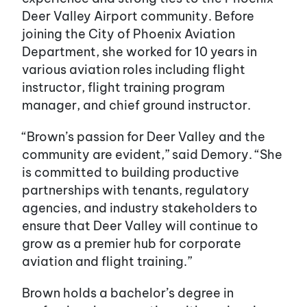
Deer Valley Airport community. Before
joining the City of Phoenix Aviation
Department, she worked for 10 years in
various aviation roles including flight
instructor, flight training program
manager, and chief ground instructor.
“Brown’s passion for Deer Valley and the
community are evident,” said Demory. “She
is committed to building productive
partnerships with tenants, regulatory
agencies, and industry stakeholders to
ensure that Deer Valley will continue to
grow as a premier hub for corporate
aviation and flight training.”
Brown holds a bachelor’s degree in