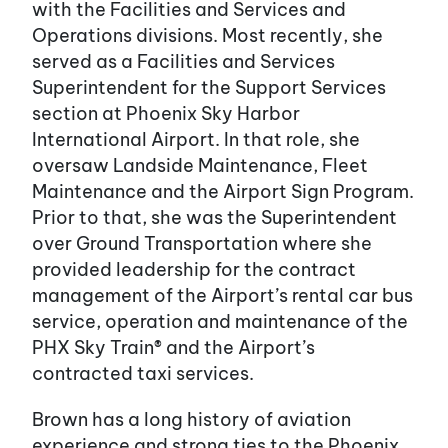
with the Facilities and Services and
Operations divisions. Most recently, she
served as a Facilities and Services
Superintendent for the Support Services
section at Phoenix Sky Harbor
International Airport. In that role, she
oversaw Landside Maintenance, Fleet
Maintenance and the Airport Sign Program.
Prior to that, she was the Superintendent
over Ground Transportation where she
provided leadership for the contract
management of the Airport’s rental car bus
service, operation and maintenance of the
PHX Sky Train® and the Airport’s
contracted taxi services.
Brown has a long history of aviation
experience and strong ties to the Phoenix