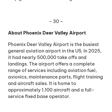
– 30 –
About Phoenix Deer Valley Airport
Phoenix Deer Valley Airport is the busiest
general aviation airport in the US. In 2025,
it had nearly 500,000 take offs and
landings. The airport offers a complete
range of services including aviation fuel,
avionics, maintenance parts, flight training
and aircraft sales. It is home to
approximately 1,100 aircraft and a full-
service fixed base operator.