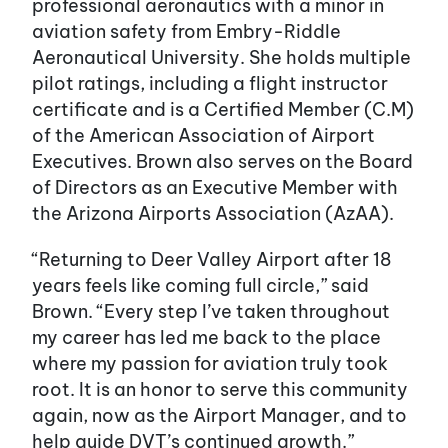
professional aeronautics with a minor in
aviation safety from Embry-Riddle
Aeronautical University. She holds multiple
pilot ratings, including a flight instructor
certificate and is a Certified Member (C.M)
of the American Association of Airport
Executives. Brown also serves on the Board
of Directors as an Executive Member with
the Arizona Airports Association (AzAA).
“Returning to Deer Valley Airport after 18
years feels like coming full circle,” said
Brown. “Every step I’ve taken throughout
my career has led me back to the place
where my passion for aviation truly took
root. It is an honor to serve this community
again, now as the Airport Manager, and to
help guide DVT’s continued growth.”