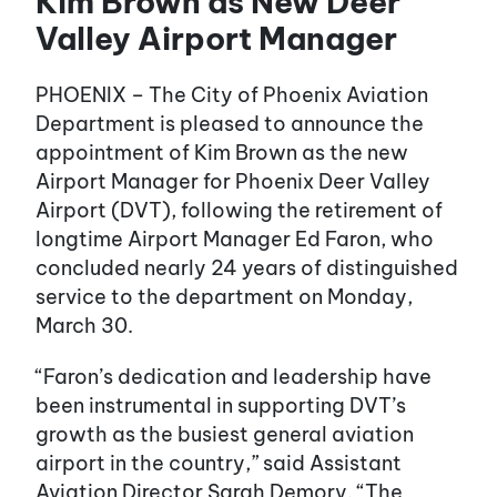
Kim Brown as New Deer
Valley Airport Manager
PHOENIX – The City of Phoenix Aviation
Department is pleased to announce the
appointment of Kim Brown as the new
Airport Manager for Phoenix Deer Valley
Airport (DVT), following the retirement of
longtime Airport Manager Ed Faron, who
concluded nearly 24 years of distinguished
service to the department on Monday,
March 30.
“Faron’s dedication and leadership have
been instrumental in supporting DVT’s
growth as the busiest general aviation
airport in the country,” said Assistant
Aviation Director Sarah Demory. “The