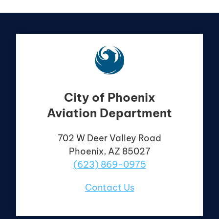
City of Phoenix
Aviation Department
702 W Deer Valley
Road
Phoenix, AZ 85027
(623) 869-0975
Contact Us